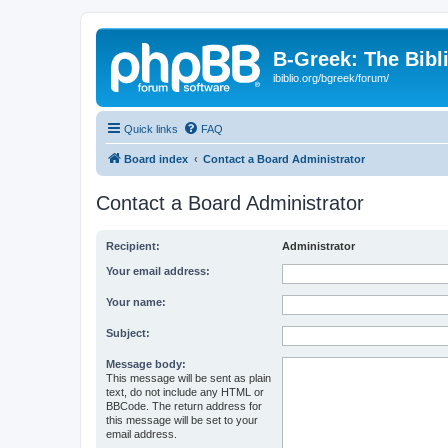
B-Greek: The Bibl
ibiblio.org/bgreek/forum/
Quick links
FAQ
Board index
Contact a Board Administrator
Contact a Board Administrator
Recipient:
Administrator
Your email address:
Your name:
Subject:
Message body:
This message will be sent as plain
text, do not include any HTML or
BBCode. The return address for
this message will be set to your
email address.