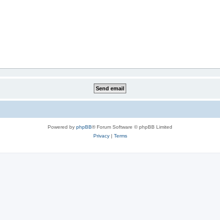
Powered by
phpBB
® Forum Software © phpBB Limited
Privacy
|
Terms