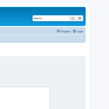
Search
Advanced search
Register
Login