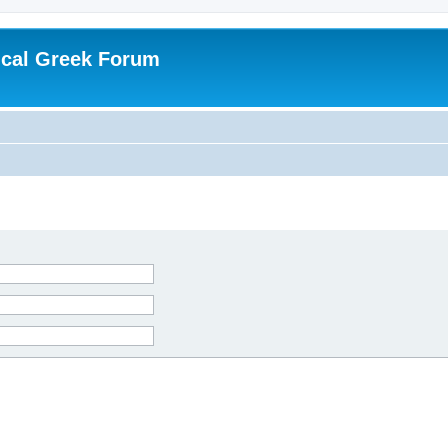
ical Greek Forum