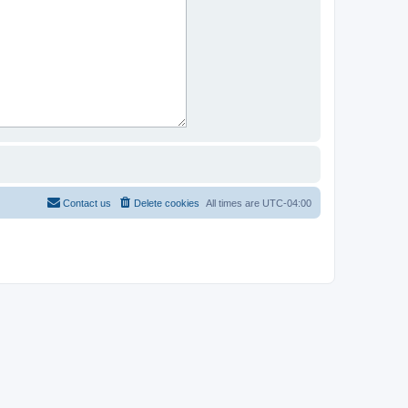
Contact us
Delete cookies
All times are
UTC-04:00