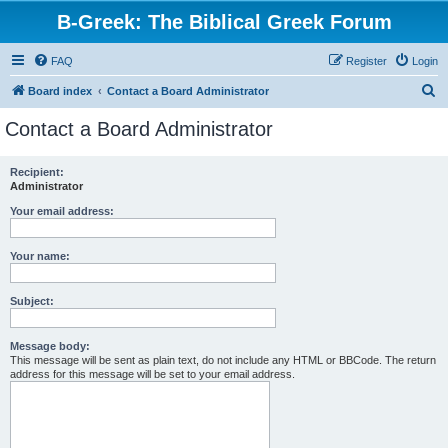
B-Greek: The Biblical Greek Forum
FAQ
Register
Login
S
Board index
Contact a Board Administrator
e
Contact a Board Administrator
a
r
Recipient:
Administrator
c
h
Your email address:
Your name:
Subject:
Message body:
This message will be sent as plain text, do not include any HTML or BBCode. The return
address for this message will be set to your email address.