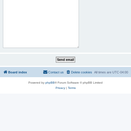
Board index
Contact us
Delete cookies
All times are
UTC-04:00
Powered by
phpBB
® Forum Software © phpBB Limited
Privacy
|
Terms