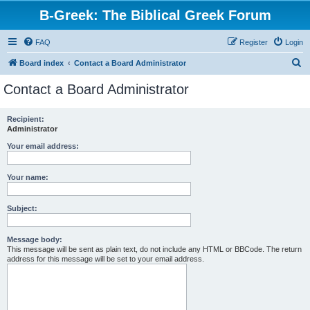
B-Greek: The Biblical Greek Forum
FAQ
Register
Login
S
Board index
Contact a Board Administrator
e
Contact a Board Administrator
a
r
Recipient:
Administrator
c
h
Your email address:
Your name:
Subject:
Message body:
This message will be sent as plain text, do not include any HTML or BBCode. The return
address for this message will be set to your email address.