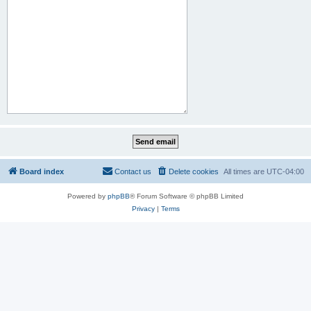
Board index
Contact us
Delete cookies
All times are
UTC-04:00
Powered by
phpBB
® Forum Software © phpBB Limited
Privacy
|
Terms