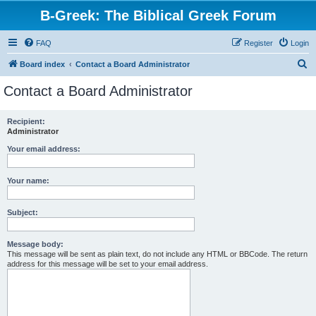
B-Greek: The Biblical Greek Forum
FAQ
Register
Login
S
Board index
Contact a Board Administrator
e
Contact a Board Administrator
a
r
Recipient:
Administrator
c
h
Your email address:
Your name:
Subject:
Message body:
This message will be sent as plain text, do not include any HTML or BBCode. The return
address for this message will be set to your email address.