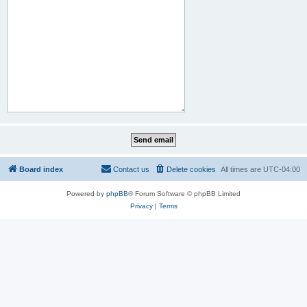
Board index
Contact us
Delete cookies
All times are
UTC-04:00
Powered by
phpBB
® Forum Software © phpBB Limited
Privacy
|
Terms