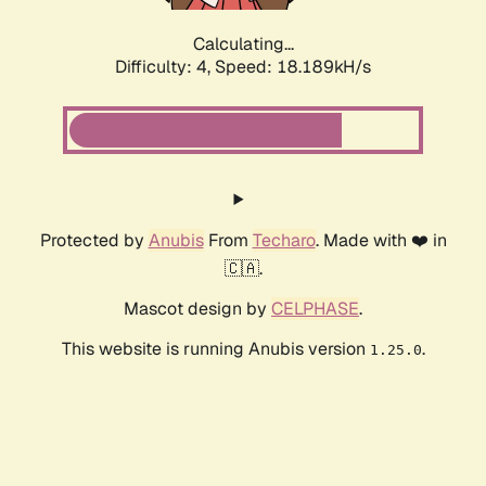
Calculating...
Difficulty: 4,
Speed: 18.189kH/s
Protected by
Anubis
From
Techaro
. Made with ❤️ in
🇨🇦.
Mascot design by
CELPHASE
.
This website is running Anubis version
.
1.25.0