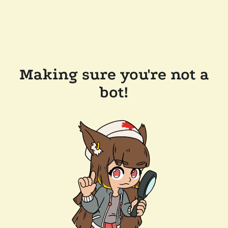
Making sure you're not a
bot!