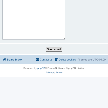
Board index
Contact us
Delete cookies
All times are
UTC-04:00
Powered by
phpBB
® Forum Software © phpBB Limited
Privacy
|
Terms