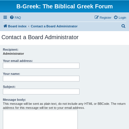
B-Greek: The Biblical Greek Forum
FAQ
Register
Login
S
Board index
Contact a Board Administrator
e
Contact a Board Administrator
a
r
Recipient:
Administrator
c
h
Your email address:
Your name:
Subject:
Message body:
This message will be sent as plain text, do not include any HTML or BBCode. The return
address for this message will be set to your email address.