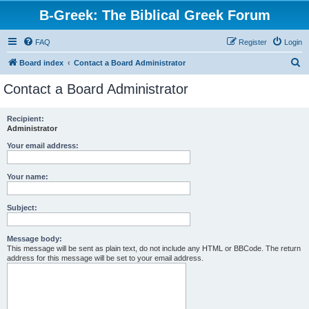
B-Greek: The Biblical Greek Forum
FAQ
Register
Login
S
Board index
Contact a Board Administrator
e
Contact a Board Administrator
a
r
Recipient:
Administrator
c
h
Your email address:
Your name:
Subject:
Message body:
This message will be sent as plain text, do not include any HTML or BBCode. The return
address for this message will be set to your email address.