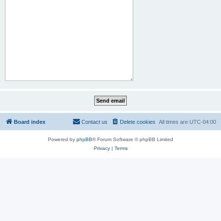
Board index
Contact us
Delete cookies
All times are
UTC-04:00
Powered by
phpBB
® Forum Software © phpBB Limited
Privacy
|
Terms