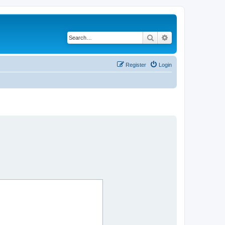
Search
Advanced search
Register
Login