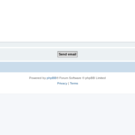
Powered by
phpBB
® Forum Software © phpBB Limited
Privacy
|
Terms