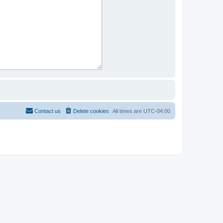
Contact us
Delete cookies
All times are
UTC-04:00