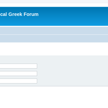
ical Greek Forum