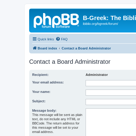
B-Greek: The Bibl
ibiblio.org/bgreek/forum/
Quick links
FAQ
Board index
Contact a Board Administrator
Contact a Board Administrator
Recipient:
Administrator
Your email address:
Your name:
Subject:
Message body:
This message will be sent as plain
text, do not include any HTML or
BBCode. The return address for
this message will be set to your
email address.