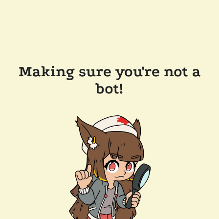
Making sure you're not a
bot!