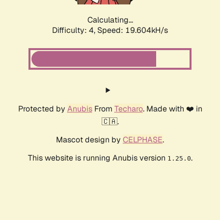
Calculating...
Difficulty: 4,
Speed: 19.604kH/s
Protected by
Anubis
From
Techaro
. Made with ❤️ in
🇨🇦.
Mascot design by
CELPHASE
.
This website is running Anubis version
.
1.25.0