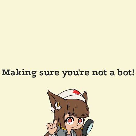
Making sure you're not a bot!