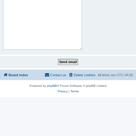
Board index
Contact us
Delete cookies
All times are
UTC-04:00
Powered by
phpBB
® Forum Software © phpBB Limited
Privacy
|
Terms