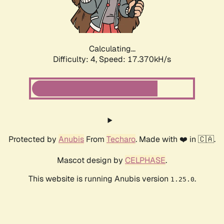
Calculating...
Difficulty: 4,
Speed: 17.370kH/s
Protected by
Anubis
From
Techaro
. Made with ❤️ in 🇨🇦.
Mascot design by
CELPHASE
.
This website is running Anubis version
.
1.25.0