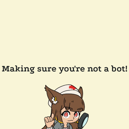
Making sure you're not a bot!