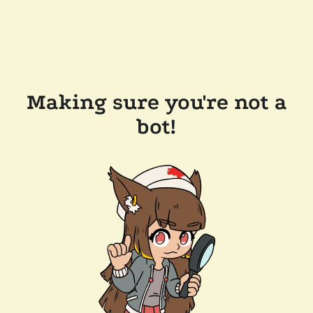
Making sure you're not a
bot!