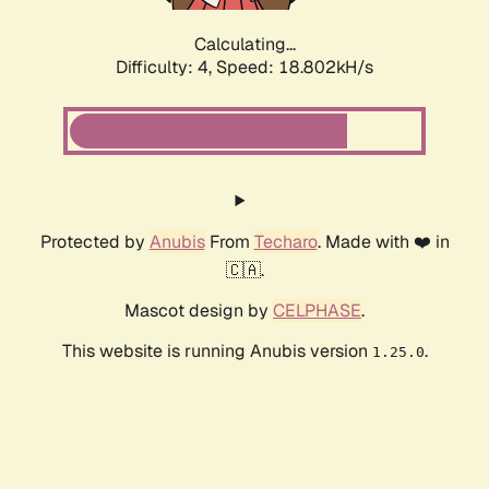
Calculating...
Difficulty: 4,
Speed: 18.802kH/s
Protected by
Anubis
From
Techaro
. Made with ❤️ in
🇨🇦.
Mascot design by
CELPHASE
.
This website is running Anubis version
.
1.25.0