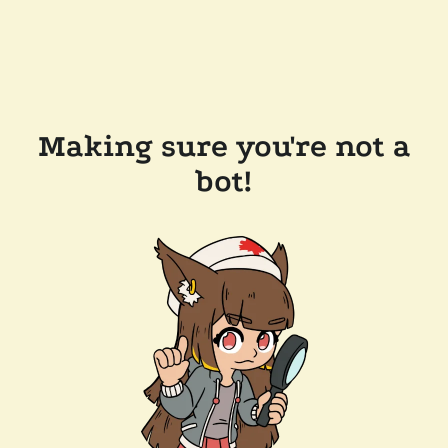
Making sure you're not a
bot!