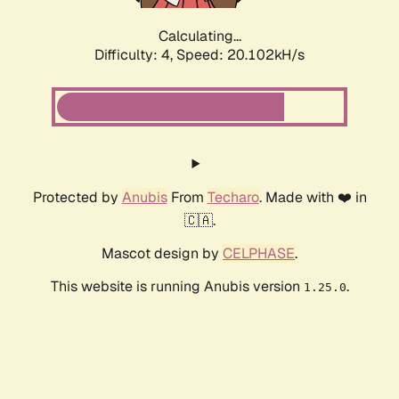
Calculating...
Difficulty: 4,
Speed: 20.102kH/s
Protected by
Anubis
From
Techaro
. Made with ❤️ in
🇨🇦.
Mascot design by
CELPHASE
.
This website is running Anubis version
.
1.25.0