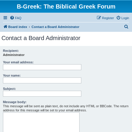
B-Greek: The Biblical Greek Forum
FAQ
Register
Login
S
Board index
Contact a Board Administrator
e
Contact a Board Administrator
a
r
Recipient:
Administrator
c
h
Your email address:
Your name:
Subject:
Message body:
This message will be sent as plain text, do not include any HTML or BBCode. The return
address for this message will be set to your email address.