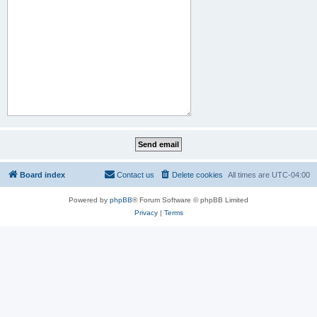
Board index
Contact us
Delete cookies
All times are
UTC-04:00
Powered by
phpBB
® Forum Software © phpBB Limited
Privacy
|
Terms