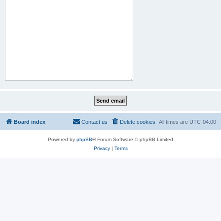
Board index
Contact us
Delete cookies
All times are
UTC-04:00
Powered by
phpBB
® Forum Software © phpBB Limited
Privacy
|
Terms