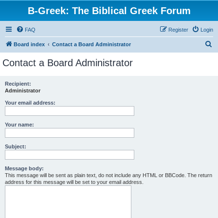
B-Greek: The Biblical Greek Forum
FAQ
Register
Login
S
Board index
Contact a Board Administrator
e
Contact a Board Administrator
a
r
Recipient:
Administrator
c
h
Your email address:
Your name:
Subject:
Message body:
This message will be sent as plain text, do not include any HTML or BBCode. The return
address for this message will be set to your email address.