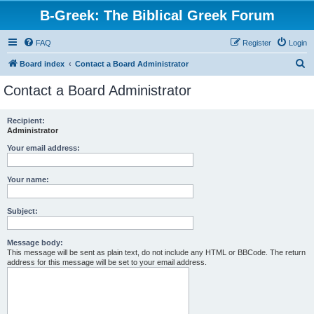
B-Greek: The Biblical Greek Forum
FAQ
Register
Login
S
Board index
Contact a Board Administrator
e
Contact a Board Administrator
a
r
Recipient:
Administrator
c
h
Your email address:
Your name:
Subject:
Message body:
This message will be sent as plain text, do not include any HTML or BBCode. The return
address for this message will be set to your email address.