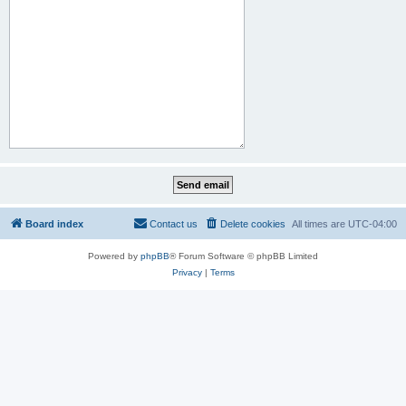
Board index
Contact us
Delete cookies
All times are
UTC-04:00
Powered by
phpBB
® Forum Software © phpBB Limited
Privacy
|
Terms