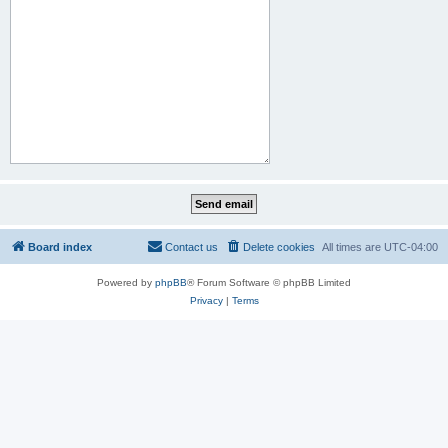
Board index
Contact us
Delete cookies
All times are
UTC-04:00
Powered by
phpBB
® Forum Software © phpBB Limited
Privacy
|
Terms