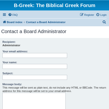
B-Greek: The Biblical Greek Forum
FAQ
Register
Login
S
Board index
Contact a Board Administrator
e
Contact a Board Administrator
a
r
Recipient:
Administrator
c
h
Your email address:
Your name:
Subject:
Message body:
This message will be sent as plain text, do not include any HTML or BBCode. The return
address for this message will be set to your email address.