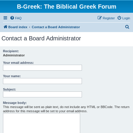
B-Greek: The Biblical Greek Forum
FAQ
Register
Login
S
Board index
Contact a Board Administrator
e
Contact a Board Administrator
a
r
Recipient:
Administrator
c
h
Your email address:
Your name:
Subject:
Message body:
This message will be sent as plain text, do not include any HTML or BBCode. The return
address for this message will be set to your email address.