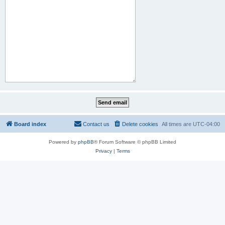
Board index
Contact us
Delete cookies
All times are
UTC-04:00
Powered by
phpBB
® Forum Software © phpBB Limited
Privacy
|
Terms