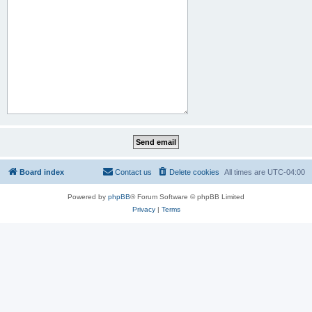
Board index
Contact us
Delete cookies
All times are
UTC-04:00
Powered by
phpBB
® Forum Software © phpBB Limited
Privacy
|
Terms