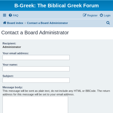
B-Greek: The Biblical Greek Forum
FAQ
Register
Login
S
Board index
Contact a Board Administrator
e
Contact a Board Administrator
a
r
Recipient:
Administrator
c
h
Your email address:
Your name:
Subject:
Message body:
This message will be sent as plain text, do not include any HTML or BBCode. The return
address for this message will be set to your email address.