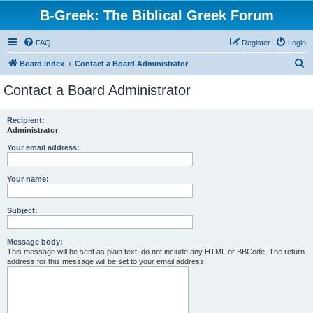
B-Greek: The Biblical Greek Forum
FAQ
Register
Login
S
Board index
Contact a Board Administrator
e
Contact a Board Administrator
a
r
Recipient:
Administrator
c
h
Your email address:
Your name:
Subject:
Message body:
This message will be sent as plain text, do not include any HTML or BBCode. The return
address for this message will be set to your email address.