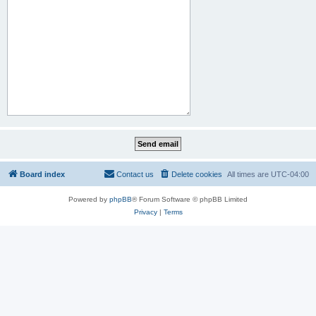
Board index
Contact us
Delete cookies
All times are
UTC-04:00
Powered by
phpBB
® Forum Software © phpBB Limited
Privacy
|
Terms