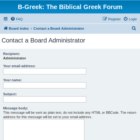
B-Greek: The Biblical Greek Forum
FAQ
Register
Login
S
Board index
Contact a Board Administrator
e
Contact a Board Administrator
a
r
Recipient:
Administrator
c
h
Your email address:
Your name:
Subject:
Message body:
This message will be sent as plain text, do not include any HTML or BBCode. The return
address for this message will be set to your email address.