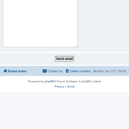
Board index
Contact us
Delete cookies
All times are
UTC-04:00
Powered by
phpBB
® Forum Software © phpBB Limited
Privacy
|
Terms