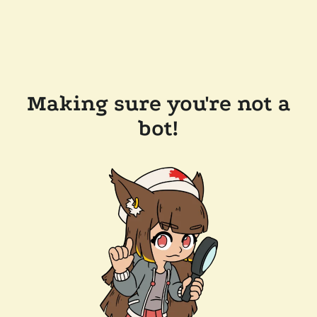
Making sure you're not a
bot!