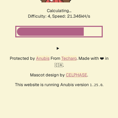
Calculating...
Difficulty: 4,
Speed: 21.346kH/s
Protected by
Anubis
From
Techaro
. Made with ❤️ in
🇨🇦.
Mascot design by
CELPHASE
.
This website is running Anubis version
.
1.25.0