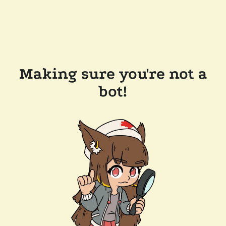
Making sure you're not a
bot!