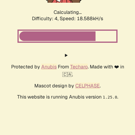
Calculating...
Difficulty: 4,
Speed: 18.588kH/s
Protected by
Anubis
From
Techaro
. Made with ❤️ in
🇨🇦.
Mascot design by
CELPHASE
.
This website is running Anubis version
.
1.25.0