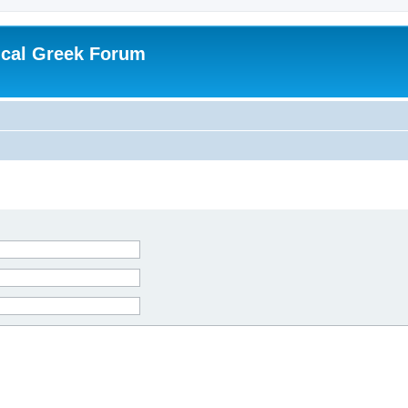
ical Greek Forum