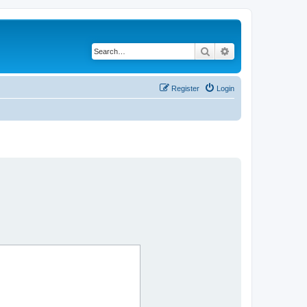
Search
Advanced search
Register
Login