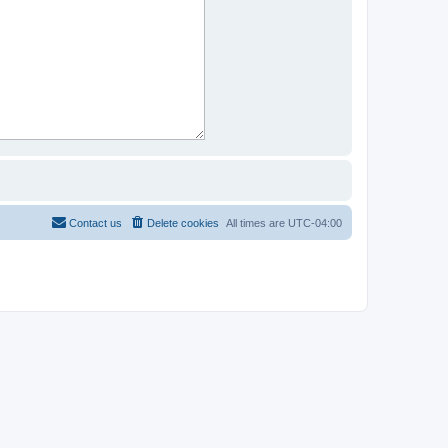
Contact us
Delete cookies
All times are
UTC-04:00