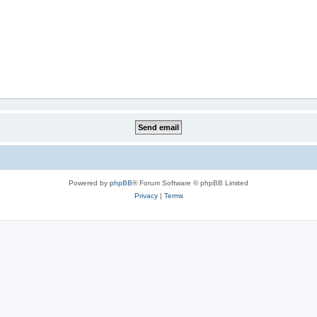
Powered by
phpBB
® Forum Software © phpBB Limited
Privacy
|
Terms