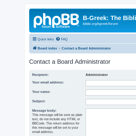
B-Greek: The Bibl
ibiblio.org/bgreek/forum/
Quick links
FAQ
Board index
Contact a Board Administrator
Contact a Board Administrator
Recipient:
Administrator
Your email address:
Your name:
Subject:
Message body:
This message will be sent as plain
text, do not include any HTML or
BBCode. The return address for
this message will be set to your
email address.