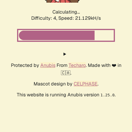
Calculating...
Difficulty: 4,
Speed: 21.129kH/s
Protected by
Anubis
From
Techaro
. Made with ❤️ in
🇨🇦.
Mascot design by
CELPHASE
.
This website is running Anubis version
.
1.25.0