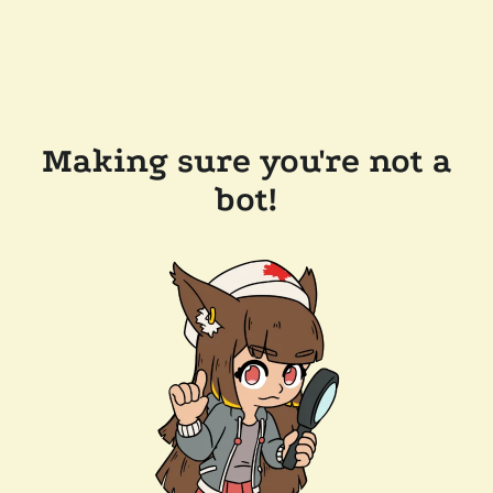
Making sure you're not a
bot!