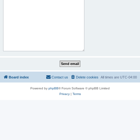
Board index
Contact us
Delete cookies
All times are
UTC-04:00
Powered by
phpBB
® Forum Software © phpBB Limited
Privacy
|
Terms