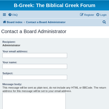
B-Greek: The Biblical Greek Forum
FAQ
Register
Login
S
Board index
Contact a Board Administrator
e
Contact a Board Administrator
a
r
Recipient:
Administrator
c
h
Your email address:
Your name:
Subject:
Message body:
This message will be sent as plain text, do not include any HTML or BBCode. The return
address for this message will be set to your email address.