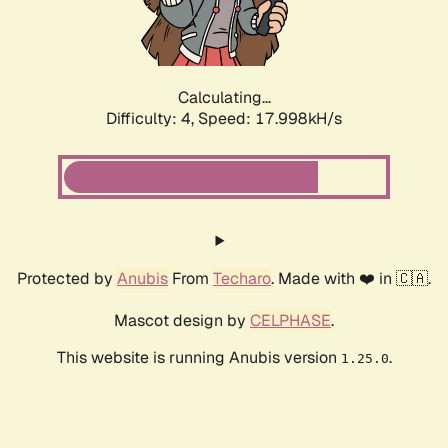
Calculating...
Difficulty: 4,
Speed: 17.998kH/s
Protected by
Anubis
From
Techaro
. Made with ❤️ in 🇨🇦.
Mascot design by
CELPHASE
.
This website is running Anubis version
.
1.25.0