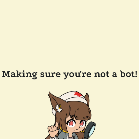
Making sure you're not a bot!