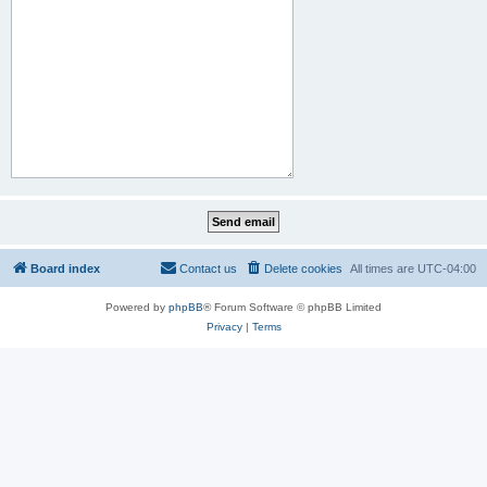
Board index
Contact us
Delete cookies
All times are
UTC-04:00
Powered by
phpBB
® Forum Software © phpBB Limited
Privacy
|
Terms