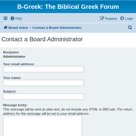
B-Greek: The Biblical Greek Forum
FAQ
Register
Login
S
Board index
Contact a Board Administrator
e
Contact a Board Administrator
a
r
Recipient:
Administrator
c
h
Your email address:
Your name:
Subject:
Message body:
This message will be sent as plain text, do not include any HTML or BBCode. The return
address for this message will be set to your email address.