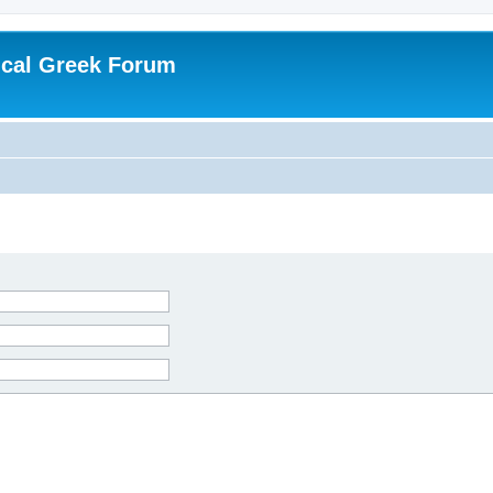
ical Greek Forum