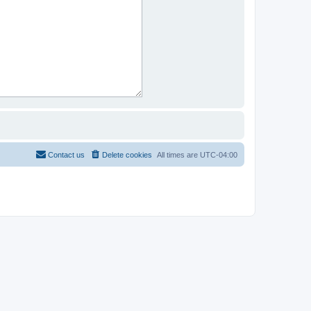
Contact us
Delete cookies
All times are
UTC-04:00