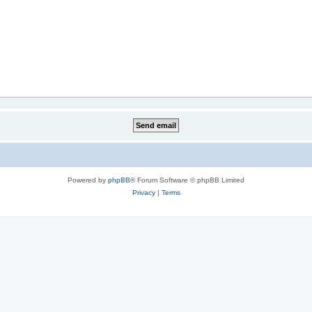
Powered by
phpBB
® Forum Software © phpBB Limited
Privacy
|
Terms