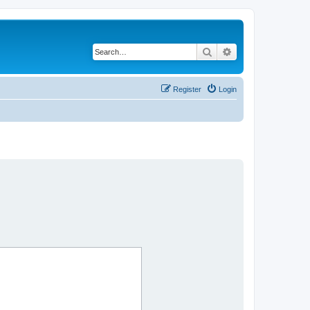
Search
Advanced search
Register
Login