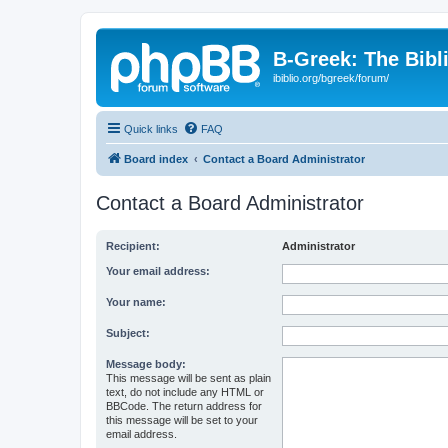
B-Greek: The Bibl
ibiblio.org/bgreek/forum/
Quick links
FAQ
Board index
Contact a Board Administrator
Contact a Board Administrator
Recipient:
Administrator
Your email address:
Your name:
Subject:
Message body:
This message will be sent as plain
text, do not include any HTML or
BBCode. The return address for
this message will be set to your
email address.