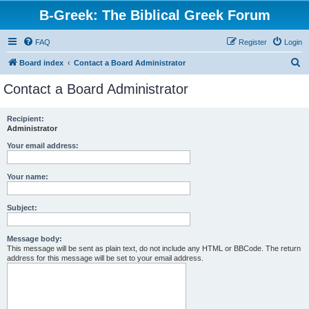
B-Greek: The Biblical Greek Forum
FAQ
Register
Login
S
Board index
Contact a Board Administrator
e
Contact a Board Administrator
a
r
Recipient:
Administrator
c
h
Your email address:
Your name:
Subject:
Message body:
This message will be sent as plain text, do not include any HTML or BBCode. The return
address for this message will be set to your email address.