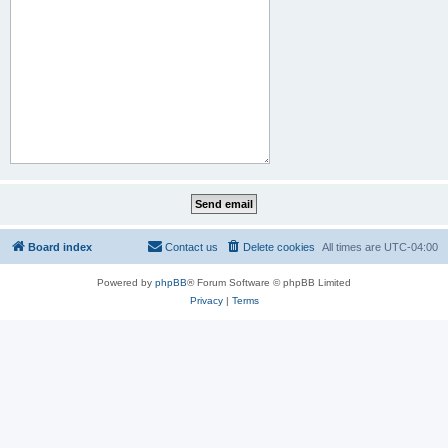
Board index
Contact us
Delete cookies
All times are
UTC-04:00
Powered by
phpBB
® Forum Software © phpBB Limited
Privacy
|
Terms