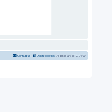
Contact us
Delete cookies
All times are
UTC-04:00