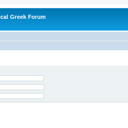
ical Greek Forum