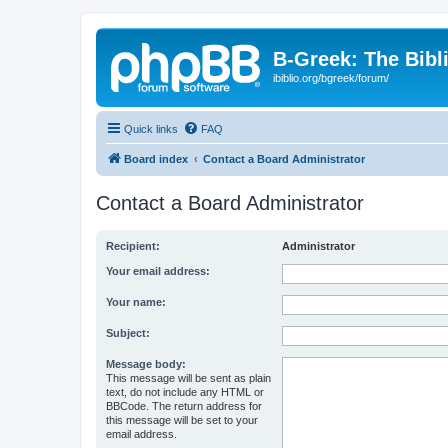
B-Greek: The Bibl
ibiblio.org/bgreek/forum/
Quick links
FAQ
Board index
Contact a Board Administrator
Contact a Board Administrator
Recipient:
Administrator
Your email address:
Your name:
Subject:
Message body:
This message will be sent as plain
text, do not include any HTML or
BBCode. The return address for
this message will be set to your
email address.