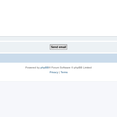
Powered by
phpBB
® Forum Software © phpBB Limited
Privacy
|
Terms