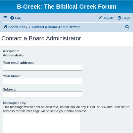
B-Greek: The Biblical Greek Forum
FAQ
Register
Login
S
Board index
Contact a Board Administrator
e
Contact a Board Administrator
a
r
Recipient:
Administrator
c
h
Your email address:
Your name:
Subject:
Message body:
This message will be sent as plain text, do not include any HTML or BBCode. The return
address for this message will be set to your email address.