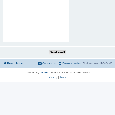
Board index
Contact us
Delete cookies
All times are
UTC-04:00
Powered by
phpBB
® Forum Software © phpBB Limited
Privacy
|
Terms