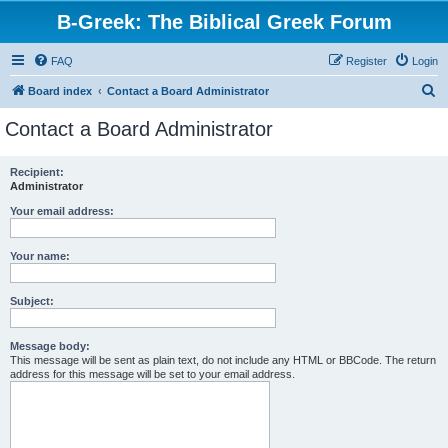
B-Greek: The Biblical Greek Forum
FAQ
Register
Login
S
Board index
Contact a Board Administrator
e
Contact a Board Administrator
a
r
Recipient:
Administrator
c
h
Your email address:
Your name:
Subject:
Message body:
This message will be sent as plain text, do not include any HTML or BBCode. The return
address for this message will be set to your email address.