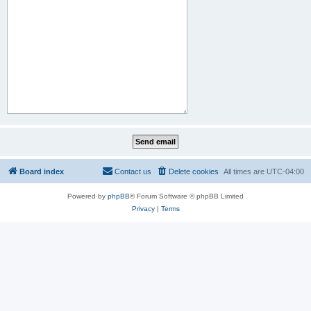
Board index
Contact us
Delete cookies
All times are
UTC-04:00
Powered by
phpBB
® Forum Software © phpBB Limited
Privacy
|
Terms