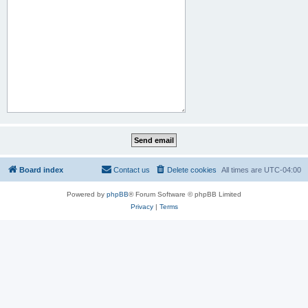
Board index
Contact us
Delete cookies
All times are
UTC-04:00
Powered by
phpBB
® Forum Software © phpBB Limited
Privacy
|
Terms