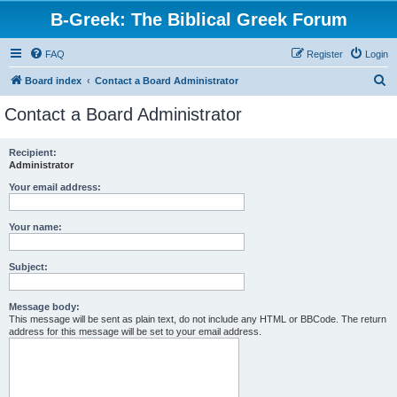
B-Greek: The Biblical Greek Forum
FAQ
Register
Login
S
Board index
Contact a Board Administrator
e
Contact a Board Administrator
a
r
Recipient:
Administrator
c
h
Your email address:
Your name:
Subject:
Message body:
This message will be sent as plain text, do not include any HTML or BBCode. The return
address for this message will be set to your email address.