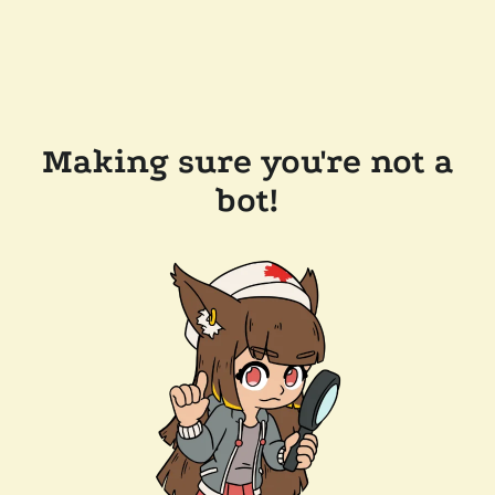
Making sure you're not a
bot!