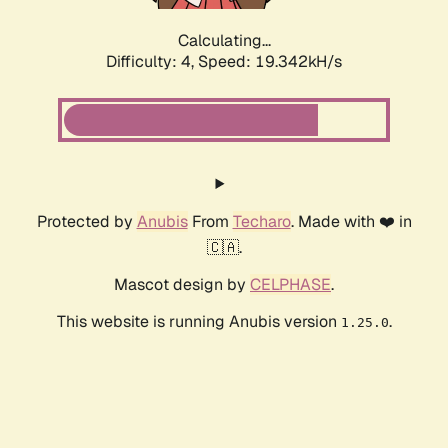
Calculating...
Difficulty: 4,
Speed: 19.342kH/s
Protected by
Anubis
From
Techaro
. Made with ❤️ in
🇨🇦.
Mascot design by
CELPHASE
.
This website is running Anubis version
.
1.25.0