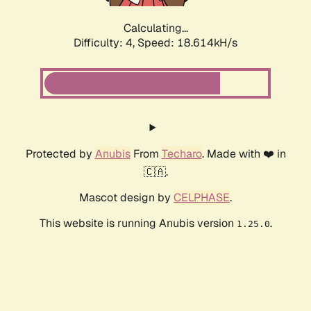
Calculating...
Difficulty: 4,
Speed: 18.614kH/s
Protected by
Anubis
From
Techaro
. Made with ❤️ in
🇨🇦.
Mascot design by
CELPHASE
.
This website is running Anubis version
.
1.25.0