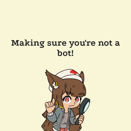
Making sure you're not a
bot!