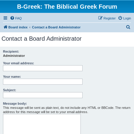
B-Greek: The Biblical Greek Forum
FAQ
Register
Login
S
Board index
Contact a Board Administrator
e
Contact a Board Administrator
a
r
Recipient:
Administrator
c
h
Your email address:
Your name:
Subject:
Message body:
This message will be sent as plain text, do not include any HTML or BBCode. The return
address for this message will be set to your email address.