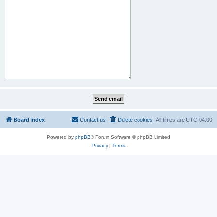
Board index
Contact us
Delete cookies
All times are
UTC-04:00
Powered by
phpBB
® Forum Software © phpBB Limited
Privacy
|
Terms