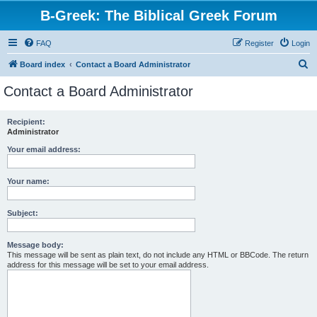
B-Greek: The Biblical Greek Forum
FAQ
Register
Login
S
Board index
Contact a Board Administrator
e
Contact a Board Administrator
a
r
Recipient:
Administrator
c
h
Your email address:
Your name:
Subject:
Message body:
This message will be sent as plain text, do not include any HTML or BBCode. The return
address for this message will be set to your email address.