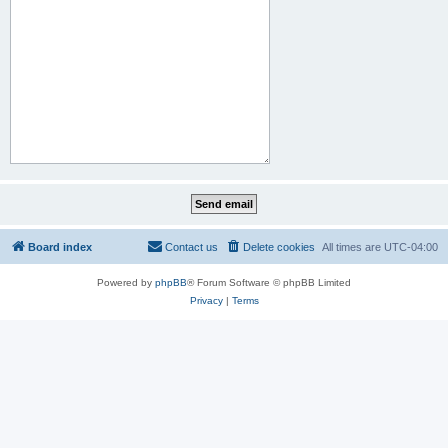
Board index
Contact us
Delete cookies
All times are
UTC-04:00
Powered by
phpBB
® Forum Software © phpBB Limited
Privacy
|
Terms