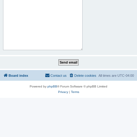
Board index
Contact us
Delete cookies
All times are
UTC-04:00
Powered by
phpBB
® Forum Software © phpBB Limited
Privacy
|
Terms