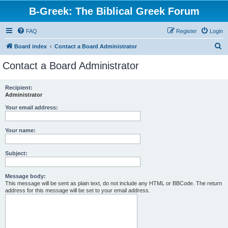
B-Greek: The Biblical Greek Forum
FAQ
Register
Login
S
Board index
Contact a Board Administrator
e
Contact a Board Administrator
a
r
Recipient:
Administrator
c
h
Your email address:
Your name:
Subject:
Message body:
This message will be sent as plain text, do not include any HTML or BBCode. The return
address for this message will be set to your email address.