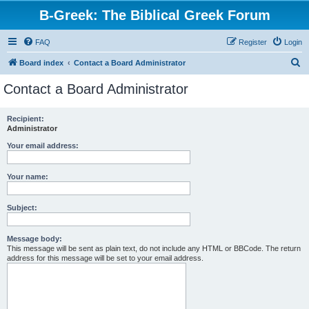
B-Greek: The Biblical Greek Forum
FAQ
Register
Login
S
Board index
Contact a Board Administrator
e
Contact a Board Administrator
a
r
Recipient:
Administrator
c
h
Your email address:
Your name:
Subject:
Message body:
This message will be sent as plain text, do not include any HTML or BBCode. The return
address for this message will be set to your email address.