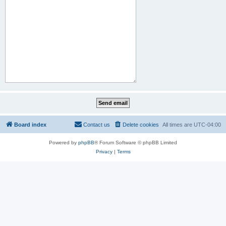
Board index
Contact us
Delete cookies
All times are
UTC-04:00
Powered by
phpBB
® Forum Software © phpBB Limited
Privacy
|
Terms