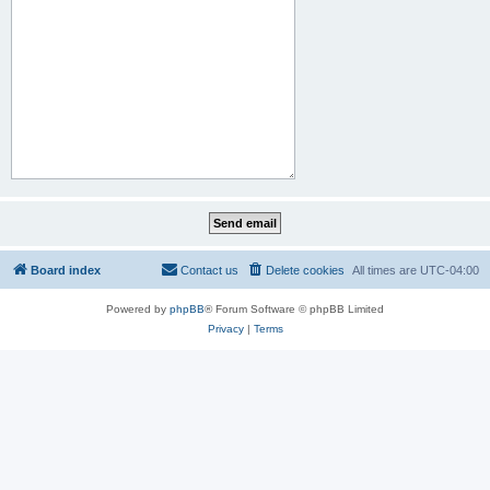
Board index
Contact us
Delete cookies
All times are
UTC-04:00
Powered by
phpBB
® Forum Software © phpBB Limited
Privacy
|
Terms