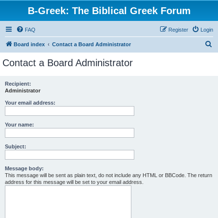
B-Greek: The Biblical Greek Forum
FAQ
Register
Login
S
Board index
Contact a Board Administrator
e
Contact a Board Administrator
a
r
Recipient:
Administrator
c
h
Your email address:
Your name:
Subject:
Message body:
This message will be sent as plain text, do not include any HTML or BBCode. The return
address for this message will be set to your email address.