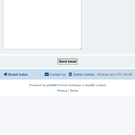
Board index
Contact us
Delete cookies
All times are
UTC-04:00
Powered by
phpBB
® Forum Software © phpBB Limited
Privacy
|
Terms