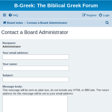
B-Greek: The Biblical Greek Forum
FAQ
Register
Login
S
Board index
Contact a Board Administrator
e
Contact a Board Administrator
a
r
Recipient:
Administrator
c
h
Your email address:
Your name:
Subject:
Message body:
This message will be sent as plain text, do not include any HTML or BBCode. The return
address for this message will be set to your email address.