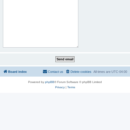
Board index
Contact us
Delete cookies
All times are
UTC-04:00
Powered by
phpBB
® Forum Software © phpBB Limited
Privacy
|
Terms