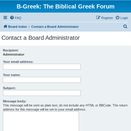
B-Greek: The Biblical Greek Forum
FAQ
Register
Login
S
Board index
Contact a Board Administrator
e
Contact a Board Administrator
a
r
Recipient:
Administrator
c
h
Your email address:
Your name:
Subject:
Message body:
This message will be sent as plain text, do not include any HTML or BBCode. The return
address for this message will be set to your email address.