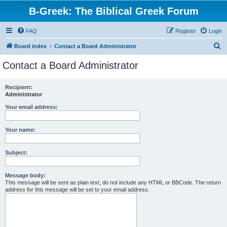
B-Greek: The Biblical Greek Forum
FAQ
Register
Login
S
Board index
Contact a Board Administrator
e
Contact a Board Administrator
a
r
Recipient:
Administrator
c
h
Your email address:
Your name:
Subject:
Message body:
This message will be sent as plain text, do not include any HTML or BBCode. The return
address for this message will be set to your email address.