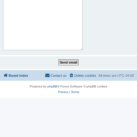
Board index
Contact us
Delete cookies
All times are
UTC-04:00
Powered by
phpBB
® Forum Software © phpBB Limited
Privacy
|
Terms