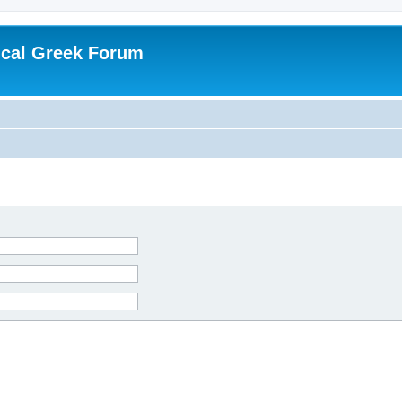
ical Greek Forum