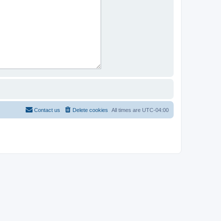
Contact us
Delete cookies
All times are
UTC-04:00