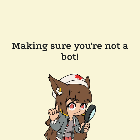
Making sure you're not a
bot!