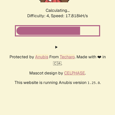
Calculating...
Difficulty: 4,
Speed: 17.818kH/s
Protected by
Anubis
From
Techaro
. Made with ❤️ in
🇨🇦.
Mascot design by
CELPHASE
.
This website is running Anubis version
.
1.25.0