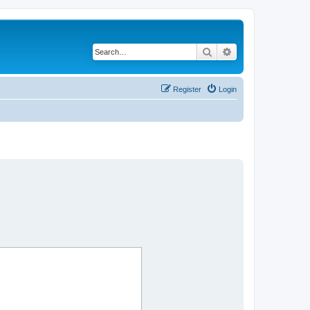
Search
Advanced search
Register
Login