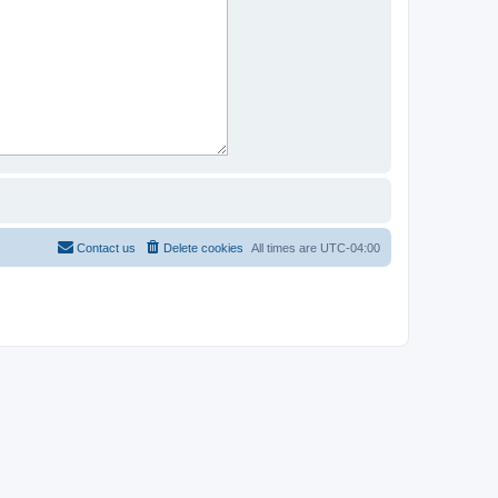
Contact us
Delete cookies
All times are
UTC-04:00