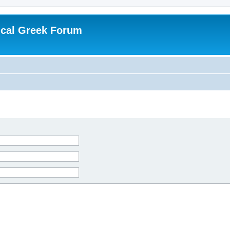
ical Greek Forum