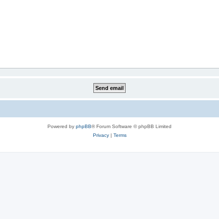
Powered by
phpBB
® Forum Software © phpBB Limited
Privacy
|
Terms