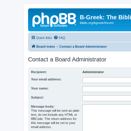
B-Greek: The Bibl
ibiblio.org/bgreek/forum/
Quick links
FAQ
Board index
Contact a Board Administrator
Contact a Board Administrator
Recipient:
Administrator
Your email address:
Your name:
Subject:
Message body:
This message will be sent as plain
text, do not include any HTML or
BBCode. The return address for
this message will be set to your
email address.