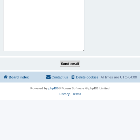
Board index
Contact us
Delete cookies
All times are
UTC-04:00
Powered by
phpBB
® Forum Software © phpBB Limited
Privacy
|
Terms