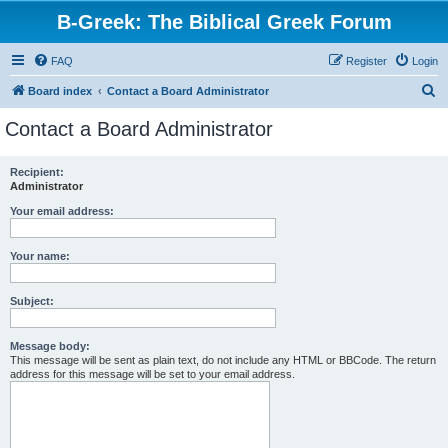
B-Greek: The Biblical Greek Forum
FAQ
Register
Login
S
Board index
Contact a Board Administrator
e
Contact a Board Administrator
a
r
Recipient:
Administrator
c
h
Your email address:
Your name:
Subject:
Message body:
This message will be sent as plain text, do not include any HTML or BBCode. The return
address for this message will be set to your email address.