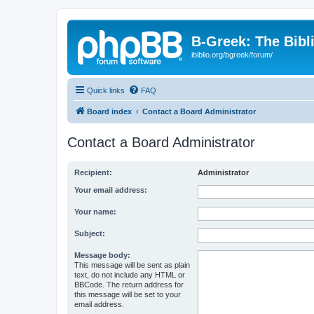
B-Greek: The Bibl
ibiblio.org/bgreek/forum/
Quick links
FAQ
Board index
Contact a Board Administrator
Contact a Board Administrator
Recipient:
Administrator
Your email address:
Your name:
Subject:
Message body:
This message will be sent as plain
text, do not include any HTML or
BBCode. The return address for
this message will be set to your
email address.