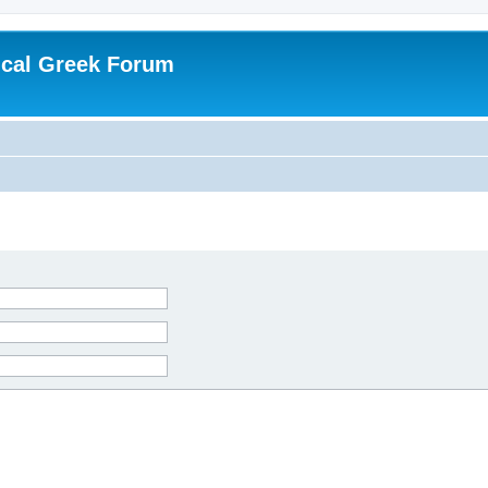
ical Greek Forum