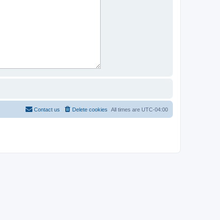
Contact us
Delete cookies
All times are
UTC-04:00