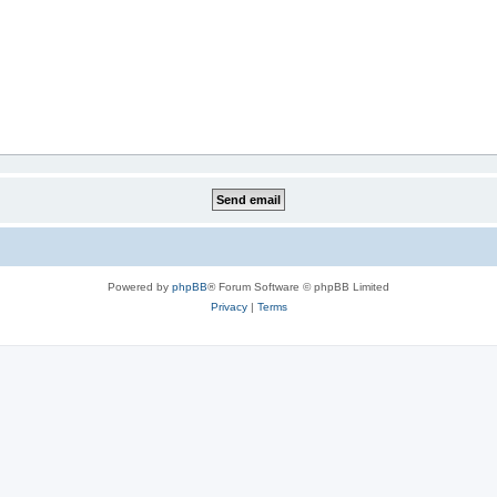
Powered by
phpBB
® Forum Software © phpBB Limited
Privacy
|
Terms