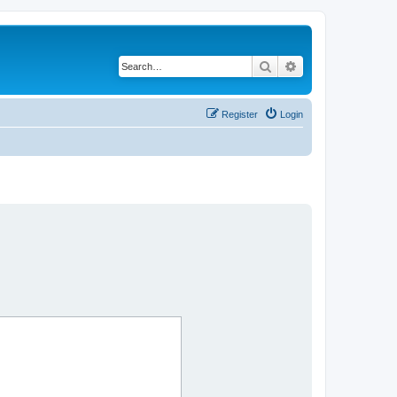
Search
Advanced search
Register
Login